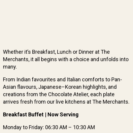
Whether it’s Breakfast, Lunch or Dinner at The
Merchants, it all begins with a choice and unfolds into
many.
From Indian favourites and Italian comforts to Pan-
Asian flavours, Japanese–Korean highlights, and
creations from the Chocolate Atelier, each plate
arrives fresh from our live kitchens at The Merchants.
Breakfast Buffet | Now Serving
Monday to Friday: 06:30 AM – 10:30 AM