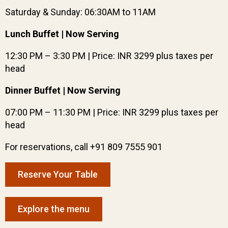
Saturday & Sunday: 06:30AM to 11AM
Lunch Buffet | Now Serving
12:30 PM – 3:30 PM | Price: INR 3299 plus taxes per
head
Dinner Buffet | Now Serving
07:00 PM – 11:30 PM | Price: INR 3299 plus taxes per
head
For reservations, call +91 809 7555 901
Reserve Your Table
Explore the menu