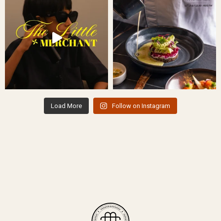
Load More
Follow on Instagram