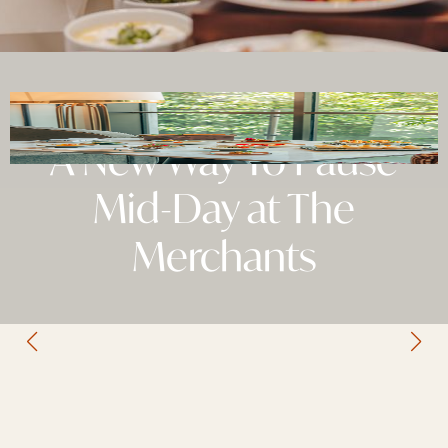
A New Way To Pause
Mid-Day at The
Merchants