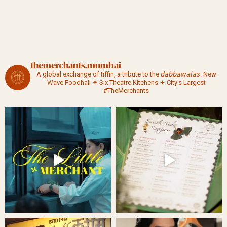
themerchants.mumbai
A global exchange of tiffin, a tribute to the 𝘥𝘢𝘣𝘣𝘢𝘸𝘢𝘭𝘢𝘴.
New
Wave Foodhall ✦ Six Theatre Kitchens ✦ City’s Largest
#TheMerchants