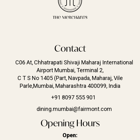
Contact
C06 At, Chhatrapati Shivaji Maharaj International
Airport Mumbai, Terminal 2,
C T S No 1405 (Part, Navpada, Maharaj, Vile
Parle,Mumbai, Maharashtra 400099, India
+91 8097 555 901
dining.mumbai@fairmont.com
Opening Hours
Open: