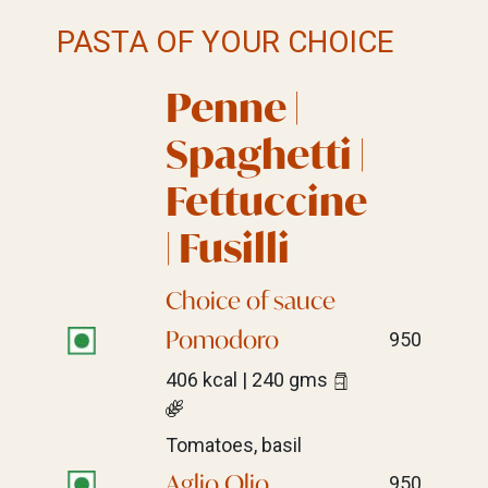
PASTA OF YOUR CHOICE
Penne |
Spaghetti |
Fettuccine
| Fusilli
Choice of sauce
Pomodoro
950
406 kcal | 240 gms
Tomatoes, basil
Aglio Olio,
950