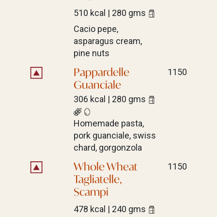
510 kcal | 280 gms
Cacio pepe,
asparagus cream,
pine nuts
Pappardelle
1150
Guanciale
306 kcal | 280 gms
Homemade pasta,
pork guanciale, swiss
chard, gorgonzola
Whole Wheat
1150
Tagliatelle,
Scampi
478 kcal | 240 gms