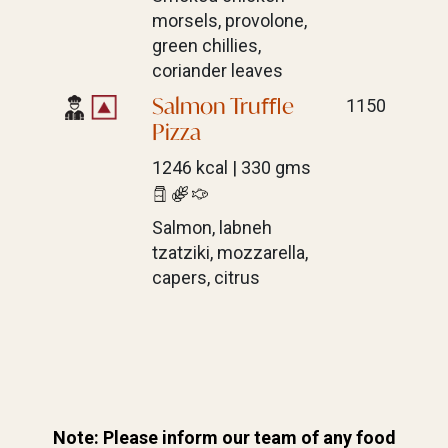
morsels, provolone,
green chillies,
coriander leaves
Salmon Truﬄe
1150
Pizza
1246 kcal | 330 gms
Salmon, labneh
tzatziki, mozzarella,
capers, citrus
Note: Please inform our team of any
food