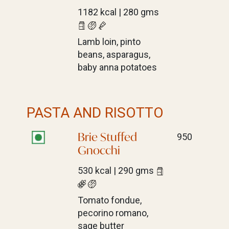
1182 kcal | 280 gms
Lamb loin, pinto
beans, asparagus,
baby anna potatoes
PASTA AND RISOTTO
Brie Stuffed
950
Gnocchi
530 kcal | 290 gms
Tomato fondue,
pecorino romano,
sage butter