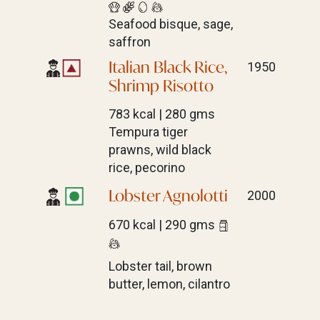
Seafood bisque, sage,
saffron
Italian Black Rice,
1950
Shrimp Risotto
783 kcal | 280 gms
Tempura tiger
prawns, wild black
rice, pecorino
Lobster Agnolotti
2000
670 kcal | 290 gms
Lobster tail, brown
butter, lemon, cilantro