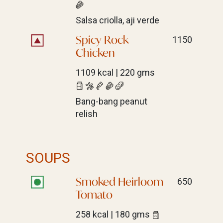
Salsa criolla, aji verde
Spicy Rock
1150
Chicken
1109 kcal | 220 gms
Bang-bang peanut
relish
SOUPS
Smoked Heirloom
650
Tomato
258 kcal | 180 gms