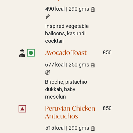
490 kcal | 290 gms
Inspired vegetable
balloons, kasundi
cocktail
Avocado Toast
850
677 kcal | 250 gms
Brioche, pistachio
dukkah, baby
mesclun
Peruvian Chicken
850
Anticuchos
515 kcal | 290 gms