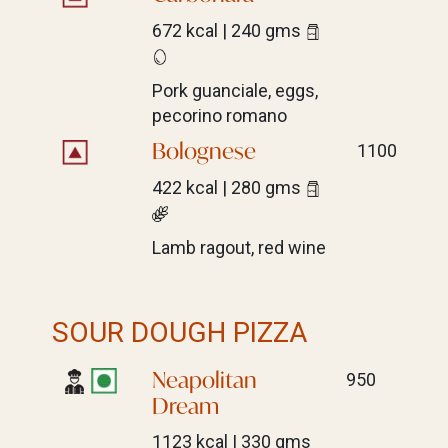
672 kcal | 240 gms
Pork guanciale, eggs,
pecorino romano
Bolognese
1100
422 kcal | 280 gms
Lamb ragout, red wine
SOUR DOUGH PIZZA
Neapolitan
950
Dream
1123 kcal | 330 gms