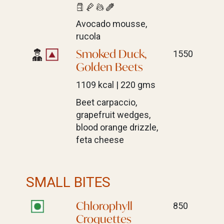
Avocado mousse,
rucola
Smoked Duck,
1550
Golden Beets
1109 kcal | 220 gms
Beet carpaccio,
grapefruit wedges,
blood orange drizzle,
feta cheese
SMALL BITES
Chlorophyll
850
Croquettes