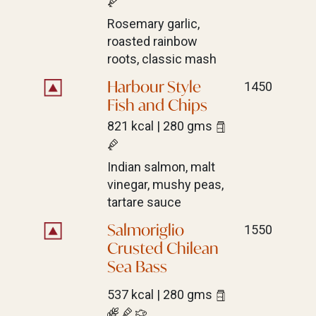
Rosemary garlic,
roasted rainbow
roots, classic mash
Harbour Style
1450
Fish and Chips
821 kcal | 280 gms
Indian salmon, malt
vinegar, mushy peas,
tartare sauce
Salmoriglio
1550
Crusted Chilean
Sea Bass
537 kcal | 280 gms