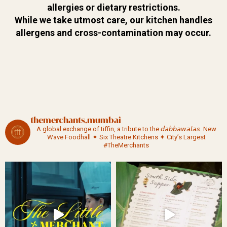
allergies or dietary
restrictions.
While we take
utmost care, our kitchen
handles
allergens and
cross-contamination may
occur.
themerchants.mumbai
A global exchange of tiffin, a tribute to the 𝘥𝘢𝘣𝘣𝘢𝘸𝘢𝘭𝘢𝘴.
New
Wave Foodhall ✦ Six Theatre Kitchens ✦ City’s Largest
#TheMerchants