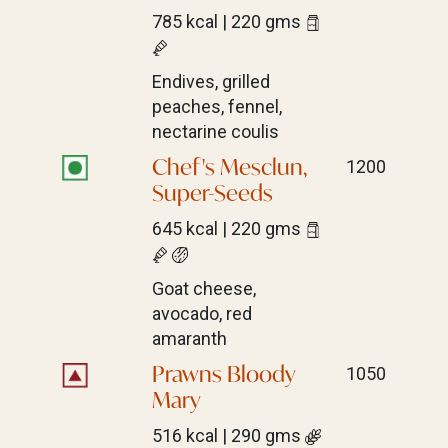
785 kcal | 220 gms
Endives, grilled
peaches, fennel,
nectarine coulis
Chef's Mesclun,
1200
Super-Seeds
645 kcal | 220 gms
Goat cheese,
avocado, red
amaranth
Prawns Bloody
1050
Mary
516 kcal | 290 gms