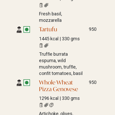
Fresh basil,
mozzarella
Tartufu
950
1445 kcal | 330 gms
Trufﬂe burrata
espuma, wild
mushroom, trufﬂe,
conﬁt tomatoes, basil
Whole Wheat
950
Pizza Genovese
1296 kcal | 330 gms
Artichoke, olives,