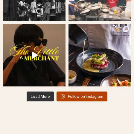
Load More
Follow on Instagram