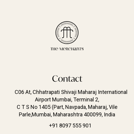
Contact
C06 At, Chhatrapati Shivaji Maharaj International
Airport Mumbai, Terminal 2,
C T S No 1405 (Part, Navpada, Maharaj, Vile
Parle,Mumbai, Maharashtra 400099, India
+91 8097 555 901