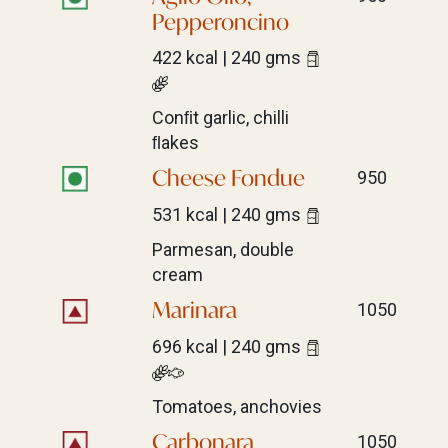
Pepperoncino
422 kcal | 240 gms
Conﬁt garlic, chilli
ﬂakes
Cheese Fondue
950
531 kcal | 240 gms
Parmesan, double
cream
Marinara
1050
696 kcal | 240 gms
Tomatoes, anchovies
Carbonara
1050