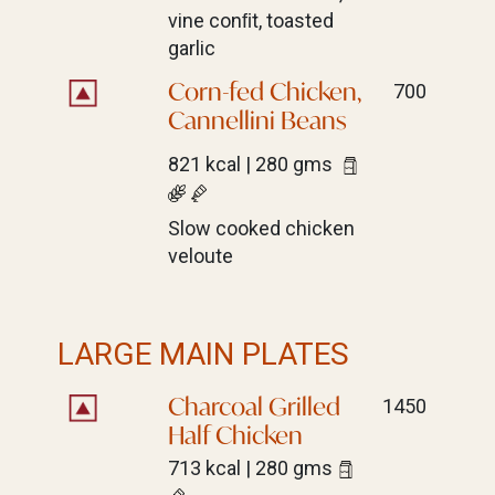
vine conﬁt, toasted
garlic
Corn-fed Chicken,
700
Cannellini Beans
821 kcal | 280 gms
Slow cooked chicken
veloute
LARGE MAIN PLATES
Charcoal Grilled
1450
Half Chicken
713 kcal | 280 gms