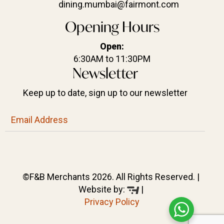
dining.mumbai@fairmont.com
Opening Hours
Open:
6:30AM to 11:30PM
Newsletter
Keep up to date, sign up to our newsletter
©F&B Merchants 2026. All Rights Reserved. |
Website by:
|
Privacy Policy