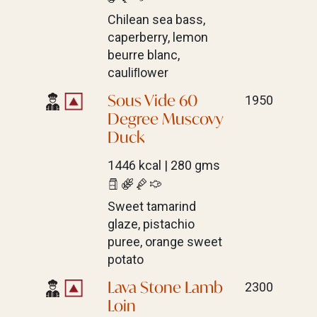
Chilean sea bass,
caperberry, lemon
beurre blanc,
cauliﬂower
Sous Vide 60
1950
Degree Muscovy
Duck
1446 kcal | 280 gms
Sweet tamarind
glaze, pistachio
puree, orange sweet
potato
Lava Stone Lamb
2300
Loin