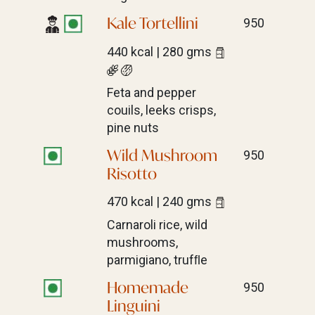
Kale Tortellini
950
440 kcal | 280 gms
Feta and pepper
couils, leeks crisps,
pine nuts
Wild Mushroom
950
Risotto
470 kcal | 240 gms
Carnaroli rice, wild
mushrooms,
parmigiano, trufﬂe
Homemade
950
Linguini