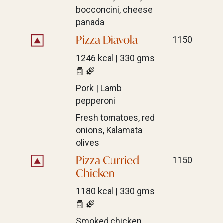
bocconcini, cheese
panada
Pizza Diavola
1150
1246 kcal | 330 gms
Pork | Lamb
pepperoni
Fresh tomatoes, red
onions, Kalamata
olives
Pizza Curried
1150
Chicken
1180 kcal | 330 gms
Smoked chicken