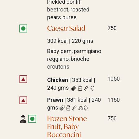
Pickled conﬁt
beetroot, roasted
pears puree
Caesar Salad
750
309 kcal | 220 gms
Baby gem, parmigiano
reggiano, brioche
croutons
1050
Chicken
| 353 kcal |
240 gms
Prawn
| 381 kcal | 240
1150
gms
Frozen Stone
750
Fruit, Baby
Bocconcini