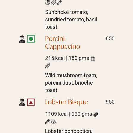
Sunchoke tomato,
sundried tomato, basil
toast
Porcini
650
Cappuccino
215 kcal | 180 gms
Wild mushroom foam,
porcini dust, brioche
toast
Lobster Bisque
950
1109 kcal | 220 gms
Lobster concoction,