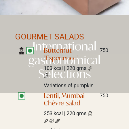
GOURMET SALADS
International
Butternut
750
gastronomical
"Experience"
103 kcal | 220 gms
Selections
Variations of pumpkin
Lentil, Mumbai
750
Chèvre Salad
253 kcal | 220 gms