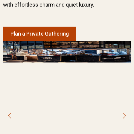
with effortless charm and quiet luxury.
Plan a Private Gathering