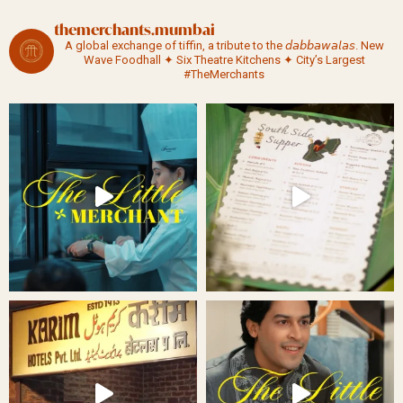
themerchants.mumbai
A global exchange of tiffin, a tribute to the 𝘥𝘢𝘣𝘣𝘢𝘸𝘢𝘭𝘢𝘴.
New
Wave Foodhall ✦ Six Theatre Kitchens ✦ City’s Largest
#TheMerchants