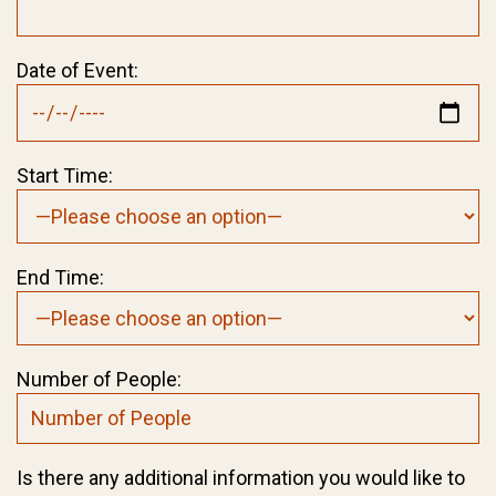
Date of Event:
Start Time:
End Time:
Number of People:
Is there any additional information you would like to