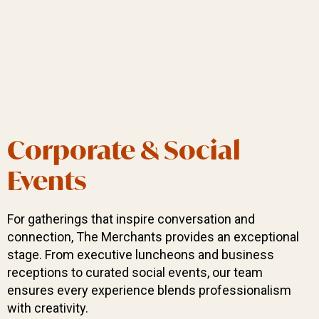
Corporate & Social
Events
For gatherings that inspire conversation and
connection, The Merchants provides an exceptional
stage. From executive luncheons and business
receptions to curated social events, our team
ensures every experience blends professionalism
with creativity.