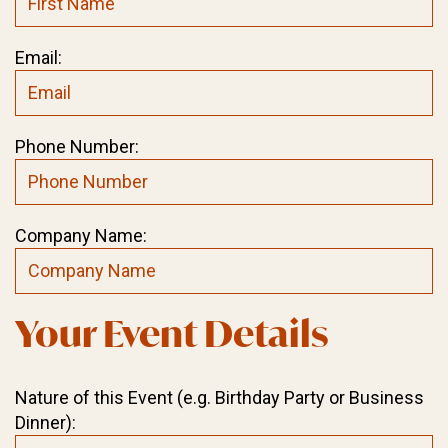
Email:
Phone Number:
Company Name:
Your Event Details
Nature of this Event (e.g. Birthday Party or Business
Dinner):