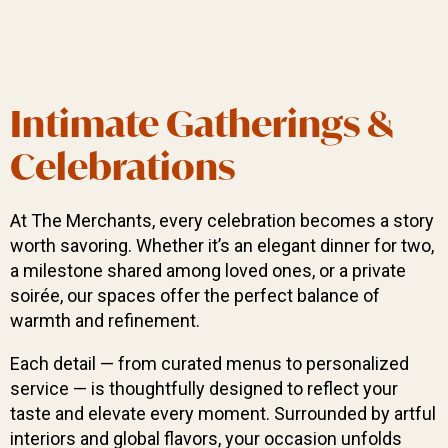
Intimate Gatherings &
Celebrations
At The Merchants, every celebration becomes a story
worth savoring. Whether it’s an elegant dinner for two,
a milestone shared among loved ones, or a private
soirée, our spaces offer the perfect balance of
warmth and refinement.
Each detail — from curated menus to personalized
service — is thoughtfully designed to reflect your
taste and elevate every moment. Surrounded by artful
interiors and global flavors, your occasion unfolds