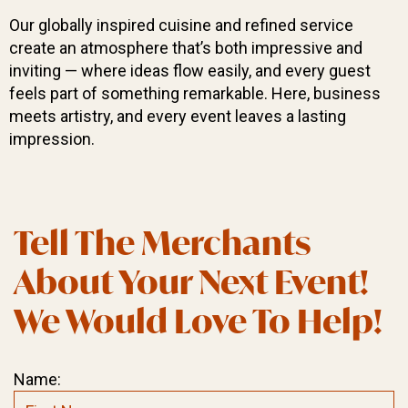
Our globally inspired cuisine and refined service
create an atmosphere that’s both impressive and
inviting — where ideas flow easily, and every guest
feels part of something remarkable. Here, business
meets artistry, and every event leaves a lasting
impression.
Tell The Merchants
About Your Next Event!
We Would Love To Help!
Name: