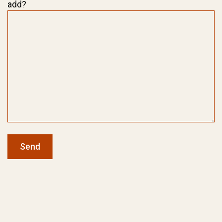
add?
Send