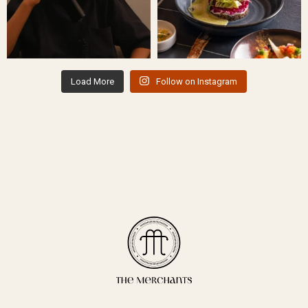
Load More
Follow on Instagram