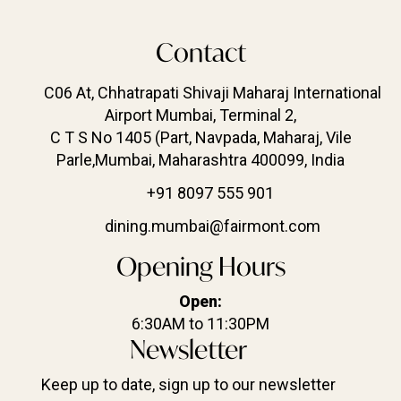
Contact
C06 At, Chhatrapati Shivaji Maharaj International
Airport Mumbai, Terminal 2,
C T S No 1405 (Part, Navpada, Maharaj, Vile
Parle,Mumbai, Maharashtra 400099, India
+91 8097 555 901
dining.mumbai@fairmont.com
Opening Hours
Open:
6:30AM to 11:30PM
Newsletter
Keep up to date, sign up to our newsletter